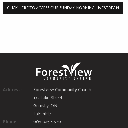
CLICK HERE TO ACCESS OUR SUNDAY MORNING LIVESTREAM
Address:
Forestview Community Church
132 Lake Street
Grimsby, ON
L3M 4M7
Phone:
905-945-9529