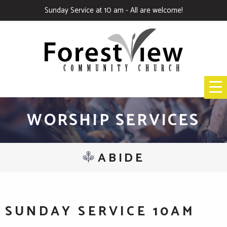
Sunday Service at 10 am - All are welcome!
WORSHIP SERVICES
ABIDE
SUNDAY SERVICE 10AM