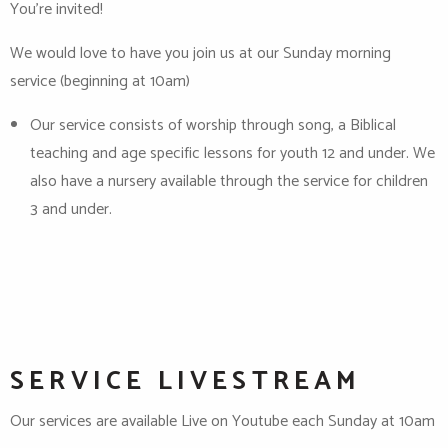
You’re invited!
We would love to have you join us at our Sunday morning
service (beginning at 10am)
Our service consists of worship through song, a Biblical
teaching and age specific lessons for youth 12 and under. We
also have a nursery available through the service for children
3 and under.
SERVICE LIVESTREAM
Our services are available Live on Youtube each Sunday at 10am