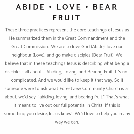
ABIDE • LOVE • BEAR
FRUIT
These three practices represent the core teachings of Jesus as
He summarized them in the Great Commandment and the
Great Commission. We are to love God (Abide), love our
neighbour (Love), and go make disciples (Bear Fruit). We
believe that in these teachings Jesus is describing what being a
disciple is all about – Abiding, Loving, and Bearing Fruit. It’s not
complicated. And we would like to keep it that way. So if
someone were to ask what Forestview Community Church is all
about, we’d say: “abiding, loving, and bearing fruit.” That’s what
it means to live out our full potential in Christ. If this is
something you desire, let us know! We’d love to help you in any
way we can.