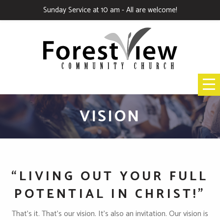
Sunday Service at 10 am - All are welcome!
VISION
“LIVING OUT YOUR FULL
POTENTIAL IN CHRIST!"
That’s it. That’s our vision. It’s also an invitation. Our vision is