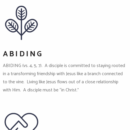
ABIDING
ABIDING (vs. 4, 5, 7). A disciple is committed to staying rooted
in a transforming friendship with Jesus like a branch connected
to the vine. Living like Jesus flows out of a close relationship
with Him. A disciple must be “in Christ.”