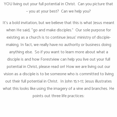
YOU living out your full potential in Christ. Can you picture that
– you at your best? Can we help you?
It’s a bold invitation, but we believe that this is what Jesus meant
when He said, “go and make disciples.” Our sole purpose for
existing as a church is to continue Jesus’ ministry of disciple-
making. In fact, we really have no authority or business doing
anything else. So if you want to learn more about what a
disciple is and how Forestview can help you live out your full
potential in Christ, please read on! How we are living out our
vision as a disciple is to be someone who is committed to living
out their full potential in Christ. In John 15:1-17, Jesus illustrates
what this looks like using the imagery of a vine and branches. He
points out three life practices: