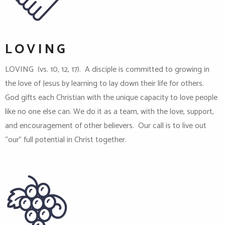
LOVING
LOVING (vs. 10, 12, 17). A disciple is committed to growing in
the love of Jesus by learning to lay down their life for others.
God gifts each Christian with the unique capacity to love people
like no one else can. We do it as a team, with the love, support,
and encouragement of other believers. Our call is to live out
“our” full potential in Christ together.