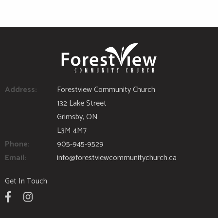
Address:
Forestview Community Church
132 Lake Street
Grimsby, ON
L3M 4M7
Phone:
905-945-9529
Email:
info@forestviewcommunitychurch.ca
Get In Touch