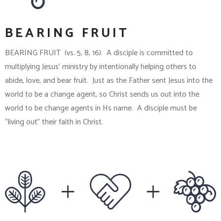
BEARING FRUIT
BEARING FRUIT (vs. 5, 8, 16). A disciple is committed to
multiplying Jesus’ ministry by intentionally helping others to
abide, love, and bear fruit. Just as the Father sent Jesus into the
world to be a change agent, so Christ sends us out into the
world to be change agents in Hs name. A disciple must be
“living out” their faith in Christ.