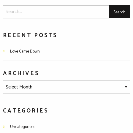
RECENT POSTS
Love Came Down
ARCHIVES
CATEGORIES
Uncategorised