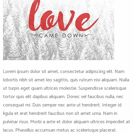
Lorem ipsum dolor sit amet, consectetur adipiscing elit. Nam
lobortis nibh sit amet leo sagittis, quis rutrum nisi aliquam. Nulla
ut turpis eget quam ultrices molestie. Suspendisse scelerisque
tortor quis elit dapibus aliquam. Donec vel faucibus nulla, nec
consequat mi. Duis semper nec ante ut hendrerit. Integer id
ligula et erat hendrerit faucibus non sit amet urna. Nam in
pulvinar risus. Morbi a ante et dolor aliquam ultrices imperdiet at
lacus. Phasellus accumsan metus ac scelerisque placerat.