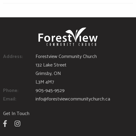
Address:
Forestview Community Church
132 Lake Street
Grimsby, ON
L3M 4M7
Phone:
905-945-9529
Email:
info@forestviewcommunitychurch.ca
Get In Touch