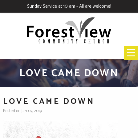
Sunday Service at 10 am - All are welcome!
LOVE CAME DOWN
LOVE CAME DOWN
Posted on Jan 07, 2019