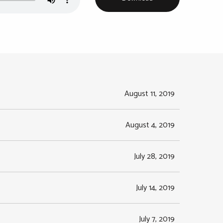
August 11, 2019
August 4, 2019
July 28, 2019
July 14, 2019
July 7, 2019