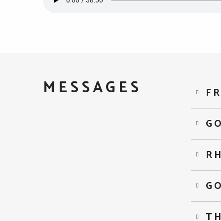
MESSAGES
FR
GO
R
G
TH