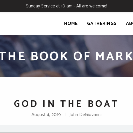
Sunday Service at 10 am - All are welcome!
HOME
GATHERINGS
AB
THE BOOK OF MAR
GOD IN THE BOAT
August 4, 2019 | John DeGiovanni