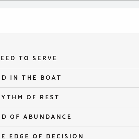
EED TO SERVE
D IN THE BOAT
HYTHM OF REST
OD OF ABUNDANCE
E EDGE OF DECISION