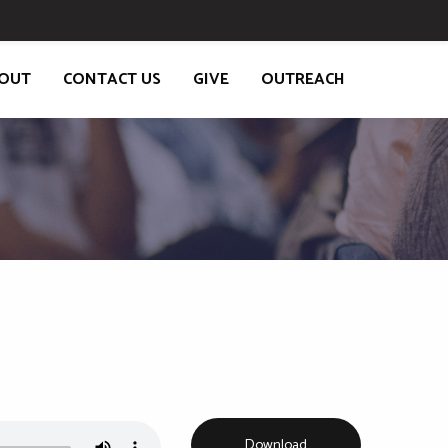
OUT
CONTACT US
GIVE
OUTREACH
K
Download