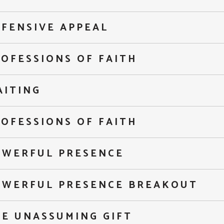
FENSIVE APPEAL
OFESSIONS OF FAITH
AITING
OFESSIONS OF FAITH
OWERFUL PRESENCE
OWERFUL PRESENCE BREAKOUT
HE UNASSUMING GIFT