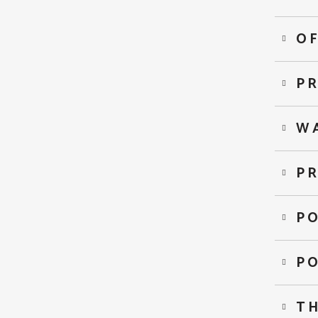
OF
PR
W
PR
P
P
T