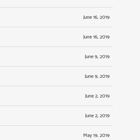
June 16, 2019
June 16, 2019
June 9, 2019
June 9, 2019
June 2, 2019
June 2, 2019
May 19, 2019