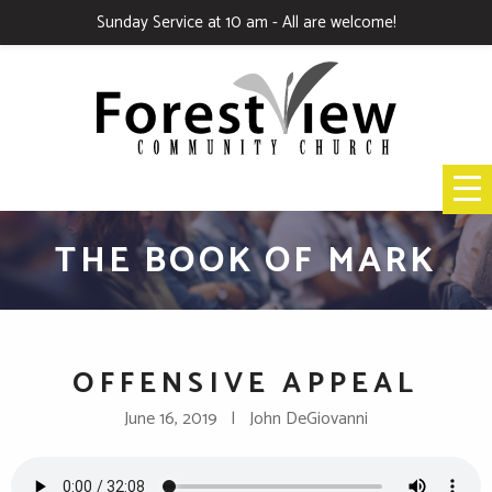
Sunday Service at 10 am - All are welcome!
THE BOOK OF MARK
OFFENSIVE APPEAL
June 16, 2019 | John DeGiovanni