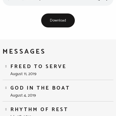
Download
MESSAGES
FREED TO SERVE
August 11, 2019
GOD IN THE BOAT
August 4, 2019
RHYTHM OF REST