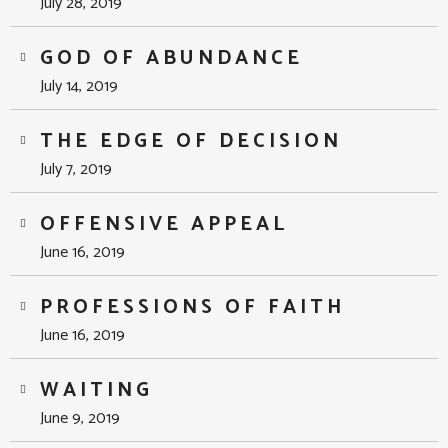
July 28, 2019
GOD OF ABUNDANCE
July 14, 2019
THE EDGE OF DECISION
July 7, 2019
OFFENSIVE APPEAL
June 16, 2019
PROFESSIONS OF FAITH
June 16, 2019
WAITING
June 9, 2019