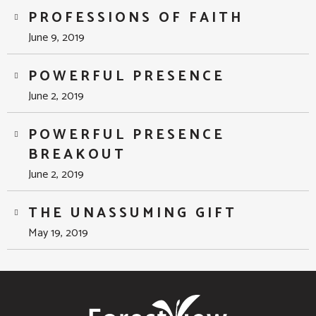
PROFESSIONS OF FAITH
June 9, 2019
POWERFUL PRESENCE
June 2, 2019
POWERFUL PRESENCE
BREAKOUT
June 2, 2019
THE UNASSUMING GIFT
May 19, 2019